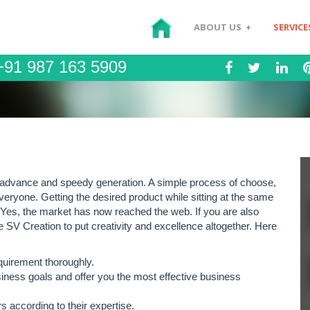
ABOUT US
+
SERVICE
91 987 163 5909
 advance and speedy generation. A simple process of choose,
ryone. Getting the desired product while sitting at the same
? Yes, the market has now reached the web. If you are also
e SV Creation to put creativity and excellence altogether. Here
quirement thoroughly.
siness goals and offer you the most effective business
 according to their expertise.