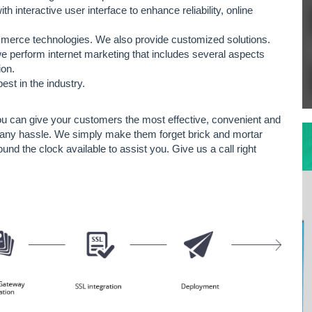
nteractive user interface to enhance reliability, online
mmerce technologies. We also provide customized solutions.
 perform internet marketing that includes several aspects
ion.
st in the industry.
you can give your customers the most effective, convenient and
ut any hassle. We simply make them forget brick and mortar
ound the clock available to assist you. Give us a call right