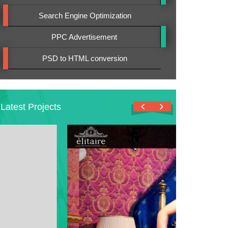
Search Engine Optimization
PPC Advertisement
PSD to HTML conversion
Latest Projects
View