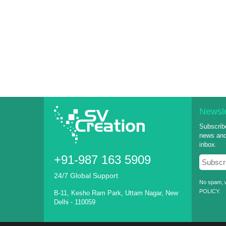
Newsle
Subscribe
news and 
inbox.
+91-987 163 5909
24/7 Global Support
No spam, w
POLICY
.
B-11, Kesho Ram Park, Uttam Nagar, New
Delhi - 110059