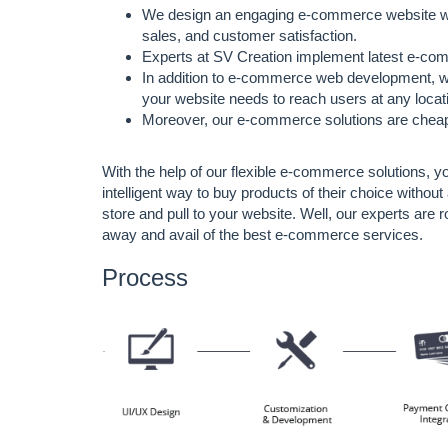
We design an engaging e-commerce website with i
sales, and customer satisfaction.
Experts at SV Creation implement latest e-co
In addition to e-commerce web development, we
your website needs to reach users at any locat
Moreover, our e-commerce solutions are cheape
With the help of our flexible e-commerce solutions, 
intelligent way to buy products of their choice witho
store and pull to your website. Well, our experts are r
away and avail of the best e-commerce services.
Process