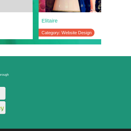
Live
Elitaire
Adventure
Category: Website Design
Category: W
hrough