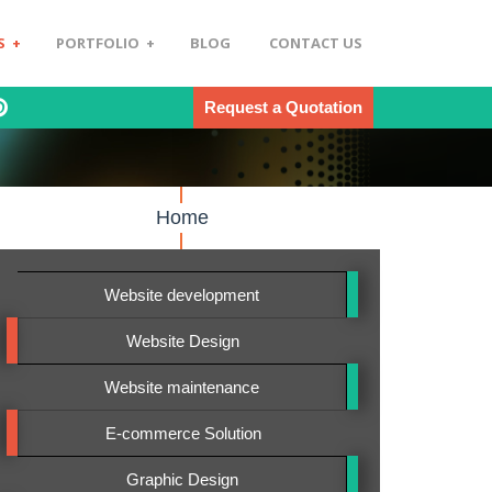
S
+
PORTFOLIO
+
BLOG
CONTACT US
Request a Quotation
Home
Website development
Website Design
Website maintenance
E-commerce Solution
Graphic Design