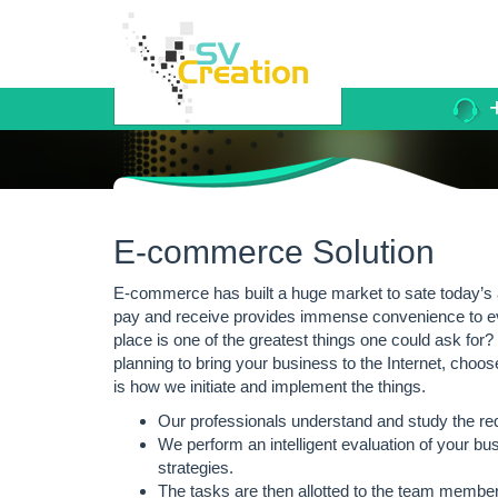
+
E-commerce Solution
E-commerce has built a huge market to sate today’s
pay and receive provides immense convenience to eve
place is one of the greatest things one could ask for
planning to bring your business to the Internet, choos
is how we initiate and implement the things.
Our professionals understand and study the re
We perform an intelligent evaluation of your bu
strategies.
The tasks are then allotted to the team members