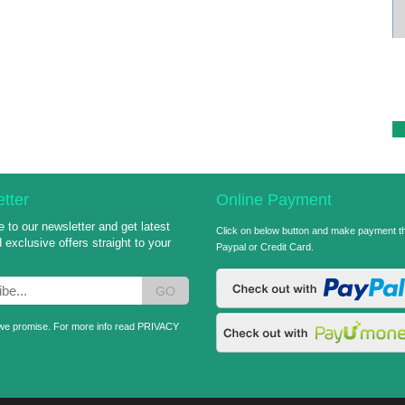
Sai World Travel Standee
Category: Graphic Design
tter
Online Payment
 to our newsletter and get latest
Click on below button and make payment t
exclusive offers straight to your
Paypal or Credit Card.
GO
e promise. For more info read
PRIVACY