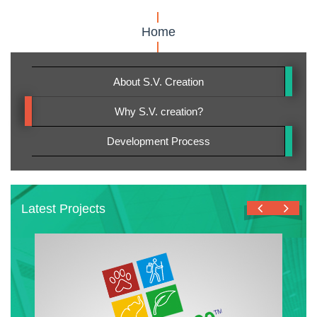
Home
About S.V. Creation
Why S.V. creation?
Development Process
Latest Projects