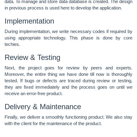
data
. To manage and store data database is created. The design
in previous process is used here to develop the application.
Implementation
During implementation, we write necessary codes if required by
using appropriate technology. This phase is done by core
techies.
Review & Testing
Next, the project goes for review by peers and experts.
Moreover, the entire thing we have done till now is thoroughly
tested. If bugs or defects are traced during review or testing,
they are fixed immediately and the process goes on until we
receive an error-free product.
Delivery & Maintenance
Finally, we deliver a smoothly functioning product. We also stay
with the client for the maintenance of the product.