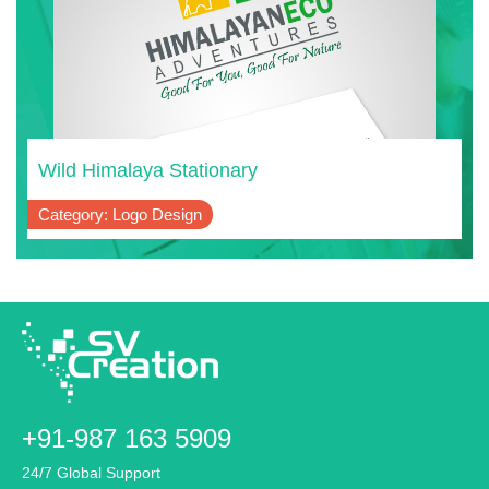
Wild Himalaya Stationary
Category: Logo Design
+91-987 163 5909
24/7 Global Support