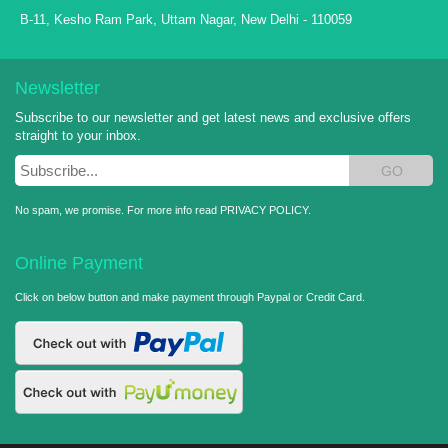
B-11, Kesho Ram Park, Uttam Nagar, New Delhi - 110059
Newsletter
Subscribe to our newsletter and get latest news and exclusive offers
straight to your inbox.
GO
No spam, we promise. For more info read
PRIVACY POLICY
.
Online Payment
Click on below button and make payment through Paypal or Credit Card.