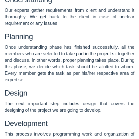
Our experts gather requirements from client and understand it
thoroughly. We get back to the client in case of unclear
requirement or any issues.
Planning
Once understanding phase has finished successfully, all the
members who are selected to take part in the project sit together
and discuss. In other words, proper planning takes place. During
this phase, we decide which task should be allotted to whom.
Every member gets the task as per his/her respective area of
expertise.
Design
The next important step includes design that covers the
designing of the project we are going to develop.
Development
This process involves programming work and organization of