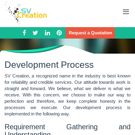
Request a Quotation
Development Process
SV Creation, a recognized name in the industry is best known
for reliability and credible services. Our attitude towards work is
straight and forward. We believe, what we deliver is what we
receive. With this concern, we choose to make our way to
perfection and therefore, we keep complete honesty in the
processes we execute. Our development process is
implemented in the following way.
Requirement Gathering and
Understanding