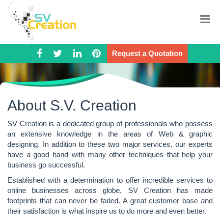
Request a Quotation
About S.V. Creation
SV Creation is a dedicated group of professionals who possess
an extensive knowledge in the areas of Web & graphic
designing. In addition to these two major services, our experts
have a good hand with many other techniques that help your
business go successful.
Established with a determination to offer incredible services to
online businesses across globe, SV Creation has made
footprints that can never be faded. A great customer base and
their satisfaction is what inspire us to do more and even better.