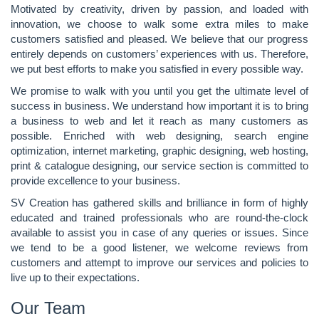
Motivated by creativity, driven by passion, and loaded with
innovation, we choose to walk some extra miles to make
customers satisfied and pleased. We believe that our progress
entirely depends on customers’ experiences with us. Therefore,
we put best efforts to make you satisfied in every possible way.
We promise to walk with you until you get the ultimate level of
success in business. We understand how important it is to bring
a business to web and let it reach as many customers as
possible. Enriched with web designing, search engine
optimization, internet marketing, graphic designing, web hosting,
print & catalogue designing, our service section is committed to
provide excellence to your business.
SV Creation has gathered skills and brilliance in form of highly
educated and trained professionals who are round-the-clock
available to assist you in case of any queries or issues. Since
we tend to be a good listener, we welcome reviews from
customers and attempt to improve our services and policies to
live up to their expectations.
Our Team