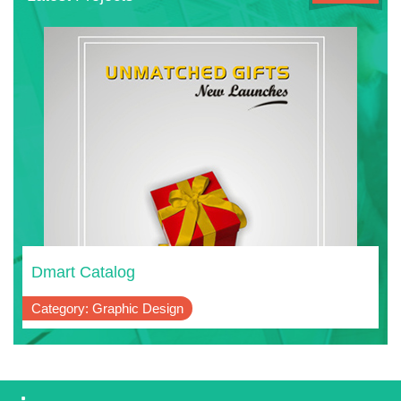
Dmart Catalog
Category: Graphic Design