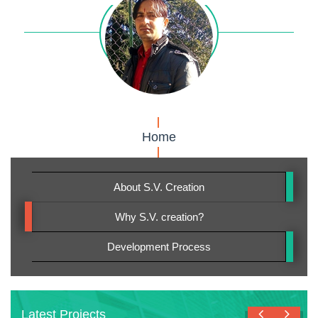
Home
About S.V. Creation
Why S.V. creation?
Development Process
Latest Projects