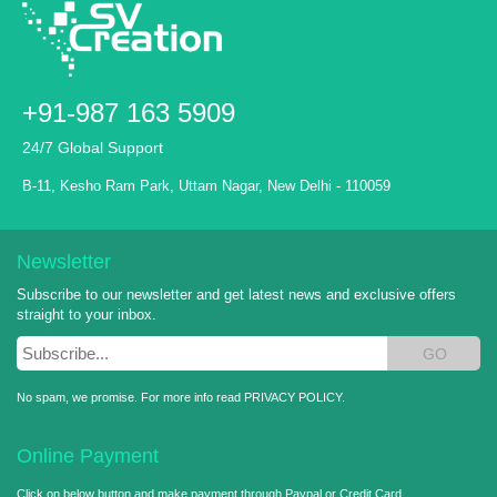
+91-987 163 5909
24/7 Global Support
B-11, Kesho Ram Park, Uttam Nagar, New Delhi - 110059
Newsletter
Subscribe to our newsletter and get latest news and exclusive offers
straight to your inbox.
GO
No spam, we promise. For more info read
PRIVACY POLICY
.
Online Payment
Click on below button and make payment through Paypal or Credit Card.